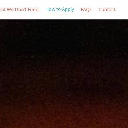
How to Apply
at We Don’t Fund
FAQs
Contact