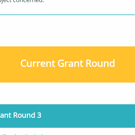
Current Grant Round
ant Round 3