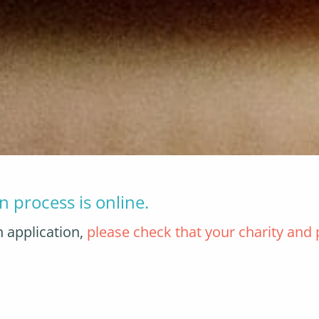
n process is online.
n application,
please check that your charity and p