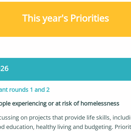
This year's Priorities
026
ant rounds 1 and 2
ople experiencing or at risk of homelessness
ussing on projects that provide life skills, includ
d education, healthy living and budgeting. Priori