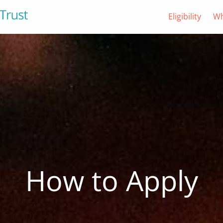
Eligibility
Wh
How to Apply