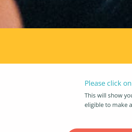
Please click o
This will show you
eligible to make a