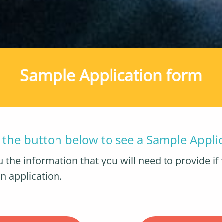
Sample Application form
n the button below to see a Sample Appli
 the information that you will need to provide if 
n application.