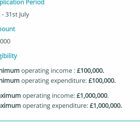
plication Period
 - 31st July
ount
,000
gibility
nimum
operating income :
£100,000.
inimum
operating expenditure:
£100,000.
ximum
operating income:
£1,000,000
.
ximum
operating expenditure:
£1,000,000.