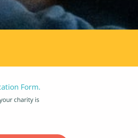
cation Form.
your charity is