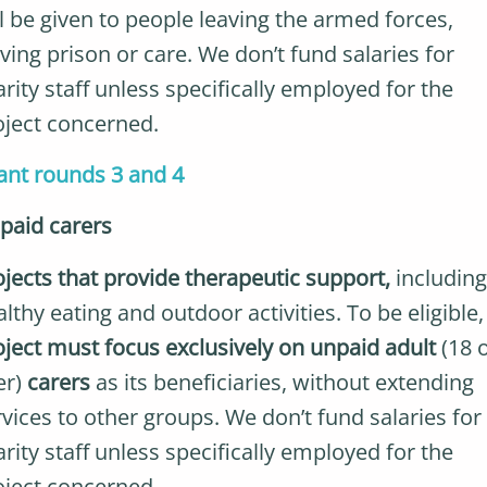
ll be given to people leaving the armed forces,
ving prison or care. We don’t fund salaries for
rity staff unless specifically employed for the
oject concerned.
ant rounds 3 and 4
paid carers
ojects that provide therapeutic support,
including
lthy eating and outdoor activities. To be eligible
oject must focus exclusively on unpaid adult
(18 
er)
carers
as its beneficiaries, without extending
rvices to other groups. We don’t fund salaries for
rity staff unless specifically employed for the
oject concerned.