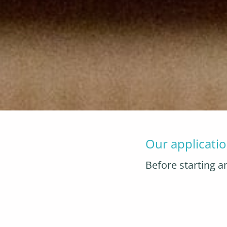
Our applicatio
Before starting a