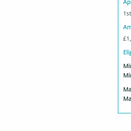
Ap
1st
Am
£1
Eli
Mi
M
Ma
Ma