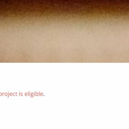
roject is eligible
.