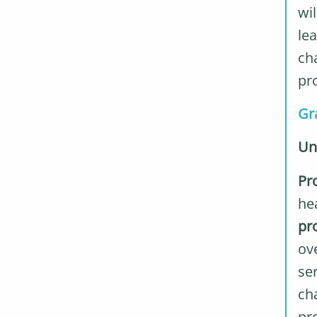
wi
lea
cha
pr
Gr
Un
Pr
hea
pr
ov
se
cha
pr