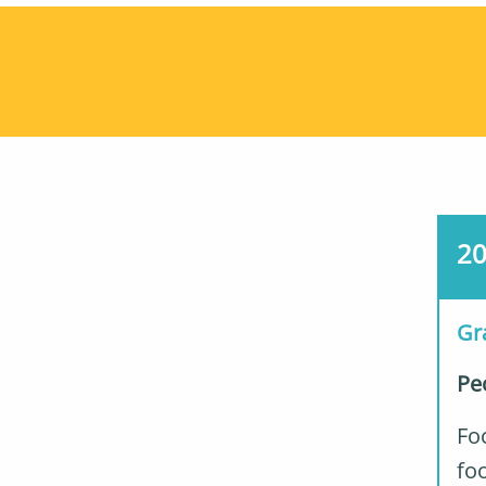
2
Gr
Pe
Foc
foo