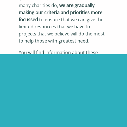
many charities do,
we are gradually
making our criteria and priorities more
focussed
to ensure that we can give the
limited resources that we have to
projects that we believe will do the most
to help those with greatest need.
You will find information about these
below, and also on the
Eligibility
and
How
to Apply
pages.
We welcome applications from any
charity that meets our criteria.
A big thank you to all the charities that
have generously provided photos for our
website that illustrate the range of
projects that we have supported.
Full
details can be found here.