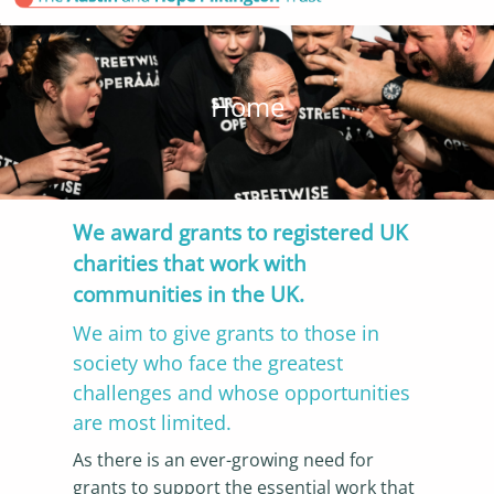
Home
We award grants to registered UK
charities that work with
communities in the UK.
We aim to give grants to those in
society who face the greatest
challenges and whose opportunities
are most limited.
As there is an ever-growing need for
grants to support the essential work that