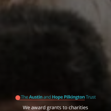
We award grants to charities