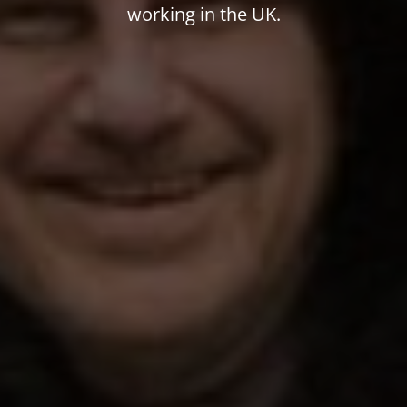
working in the UK.