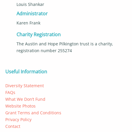
Louis Shankar
Administrator
Karen Frank
Charity Registration
The Austin and Hope Pilkington trust is a charity,
registration number 255274
Useful Information
Diversity Statement
FAQs
What We Don’t Fund
Website Photos
Grant Terms and Conditions
Privacy Policy
Contact