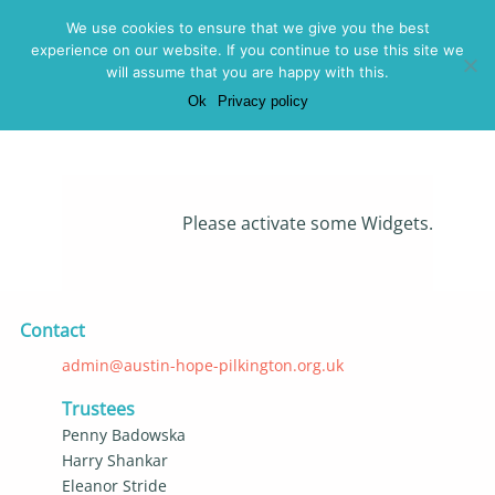
Menu
We use cookies to ensure that we give you the best
experience on our website. If you continue to use this site we
2026
will assume that you are happy with this.
Ok
Privacy policy
Posted on 2
November 2024 -
Please activate some Widgets.
Contact
admin@austin-hope-pilkington.org.uk
Trustees
Penny Badowska
Harry Shankar
Eleanor Stride