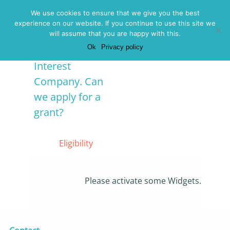
Menu
We use cookies to ensure that we give you the best
experience on our website. If you continue to use this site we
We are a
will assume that you are happy with this.
Ok
Privacy policy
Community
Interest
Company. Can
we apply for a
grant?
Posted on 16 May
2019 -
Eligibility
Please activate some Widgets.