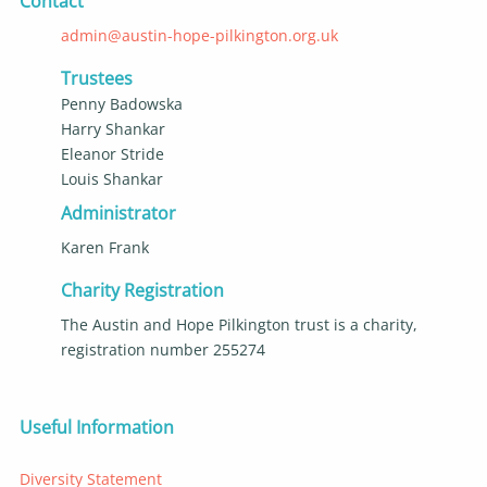
Contact
admin@austin-hope-pilkington.org.uk
Trustees
Penny Badowska
Harry Shankar
Eleanor Stride
Louis Shankar
Administrator
Karen Frank
Charity Registration
The Austin and Hope Pilkington trust is a charity,
registration number 255274
Useful Information
Diversity Statement