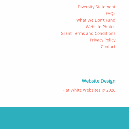
Diversity Statement
FAQs
What We Don’t Fund
Website Photos
Grant Terms and Conditions
Privacy Policy
Contact
Website Design
Flat White Websites © 2026