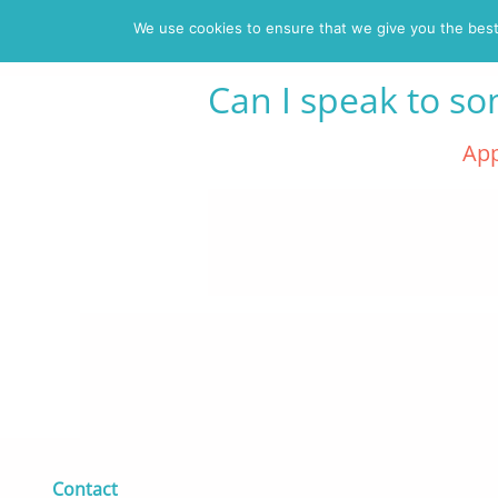
We use cookies to ensure that we give you the best 
Can I speak to s
Posted on 16 May 2019 -
App
Contact