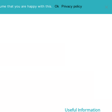
ume that you are happy with this.
Ok
Privacy policy
at We Don’t Fund
How to Apply
FAQs
Contact
Useful Information