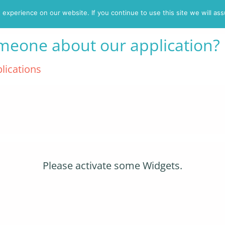
experience on our website. If you continue to use this site we will ass
Eligibility
Wh
omeone about our application?
lications
Please activate some Widgets.