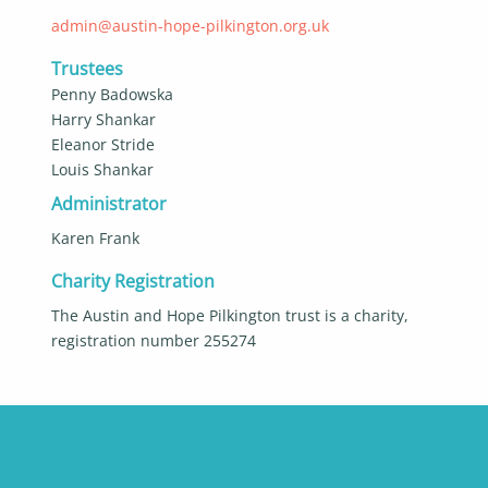
admin@austin-hope-pilkington.org.uk
Trustees
Penny Badowska
Harry Shankar
Eleanor Stride
Louis Shankar
Administrator
Karen Frank
Charity Registration
The Austin and Hope Pilkington trust is a charity,
registration number 255274