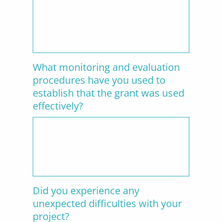
What monitoring and evaluation
procedures have you used to
establish that the grant was used
effectively?
Did you experience any
unexpected difficulties with your
project?