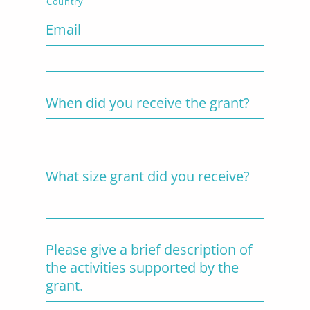
Country
Email
When did you receive the grant?
What size grant did you receive?
Please give a brief description of
the activities supported by the
grant.