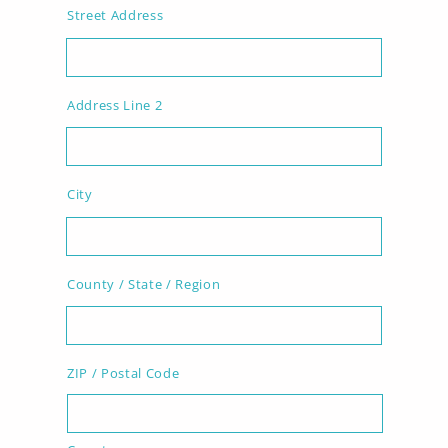
Street Address
Address Line 2
City
County / State / Region
ZIP / Postal Code