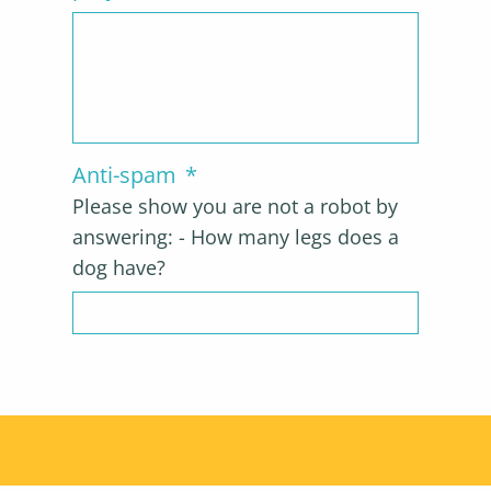
Anti-spam
*
Please show you are not a robot by
answering: - How many legs does a
dog have?