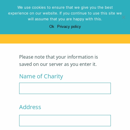
Menu
We use cookies to ensure that we give you the best
experience on our website. If you continue to use this site we
will assume that you are happy with this.
Ok
Privacy policy
Evaluation Form
Please note that your information is
saved on our server as you enter it.
Name of Charity
Address