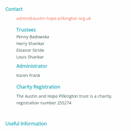
Contact
admin@austin-hope-pilkington.org.uk
Trustees
Penny Badowska
Harry Shankar
Eleanor Stride
Louis Shankar
Administrator
Karen Frank
Charity Registration
The Austin and Hope Pilkington trust is a charity,
registration number 255274
Useful Information